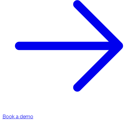
Book a demo