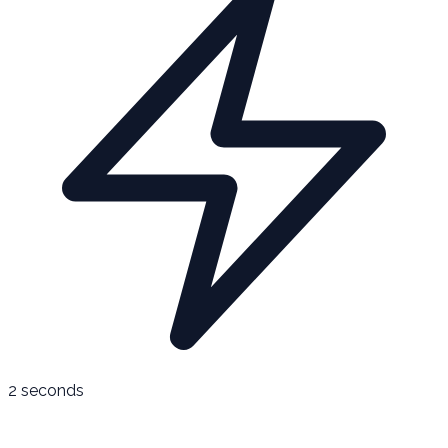
2 seconds