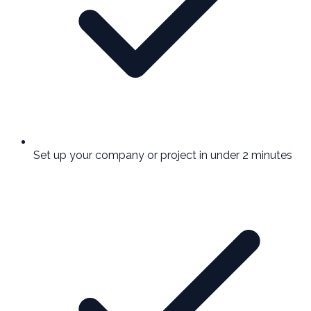
Set up your company or project in under 2 minutes