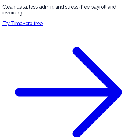
Clean data, less admin, and stress-free payroll and
invoicing.
Try Tímavera free