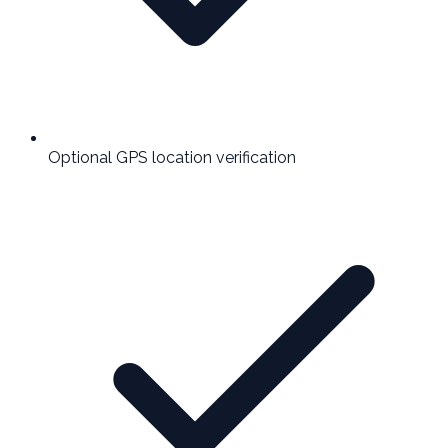
Optional GPS location verification