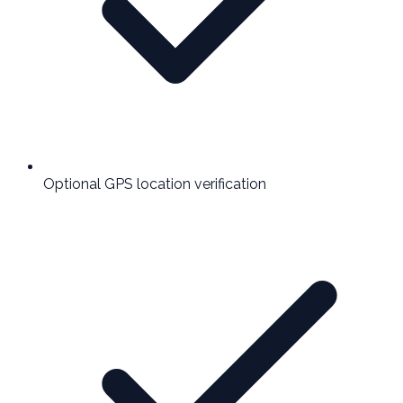
Optional GPS location verification