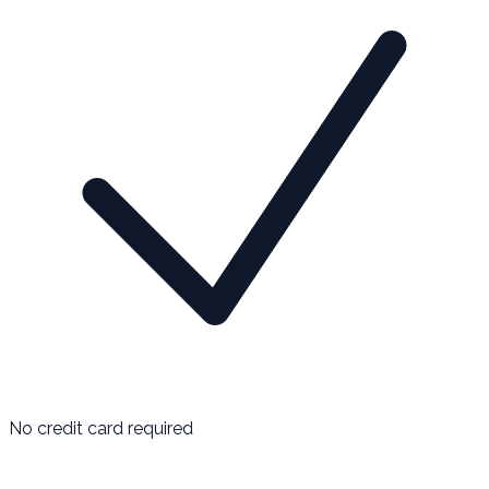
No credit card required