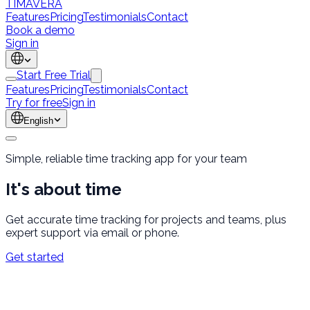
TÍMAVERA
Features
Pricing
Testimonials
Contact
Book a demo
Sign in
Start Free Trial
Features
Pricing
Testimonials
Contact
Try for free
Sign in
English
Simple, reliable time tracking app for your team
It's about
time
Get accurate time tracking for projects and teams, plus
expert support via email or phone.
Get started