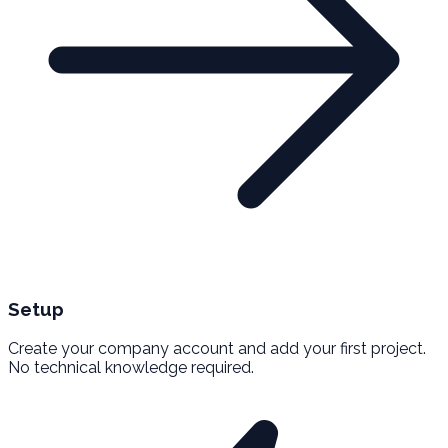
Setup
Create your company account and add your first project.
No technical knowledge required.