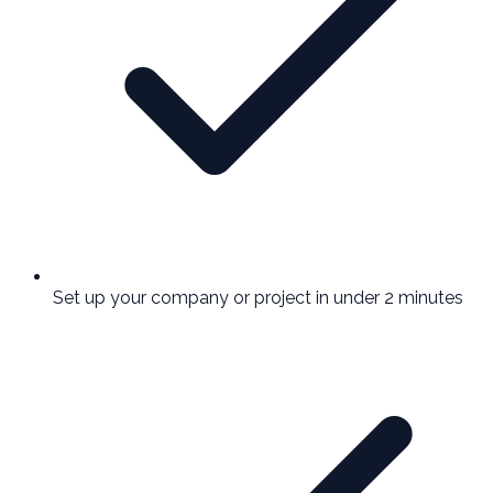
Set up your company or project in under 2 minutes