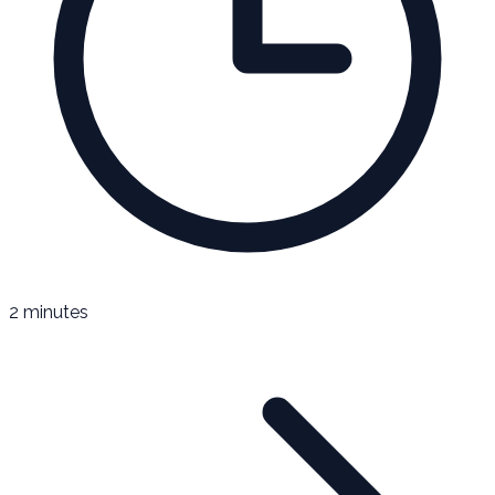
2 minutes