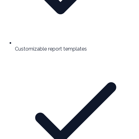
Customizable report templates