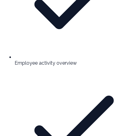
Employee activity overview