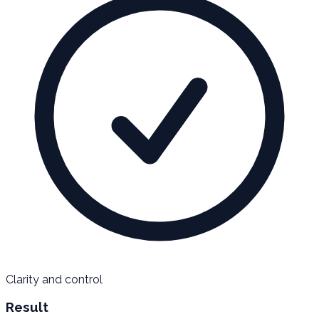
Clarity and control
Result