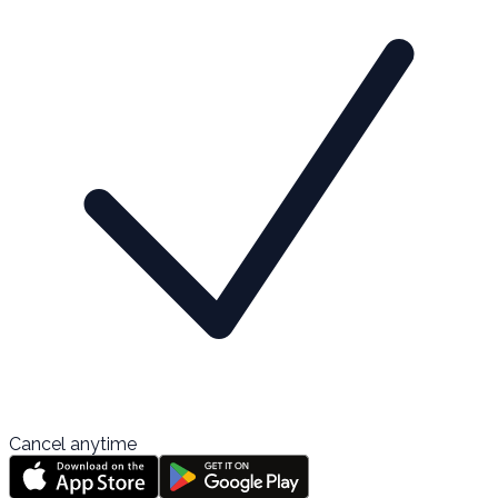
Cancel anytime