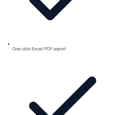
One-click Excel/PDF export