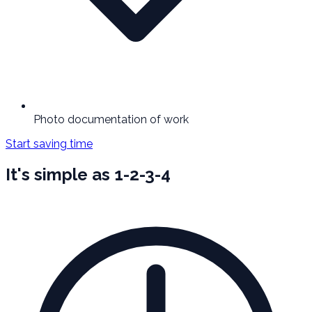
Photo documentation of work
Start saving time
It's simple as 1-2-3-4