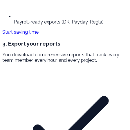
Payroll-ready exports (DK, Payday, Regla)
Start saving time
3. Export your reports
You download comprehensive reports that track every
team member, every hour, and every project.