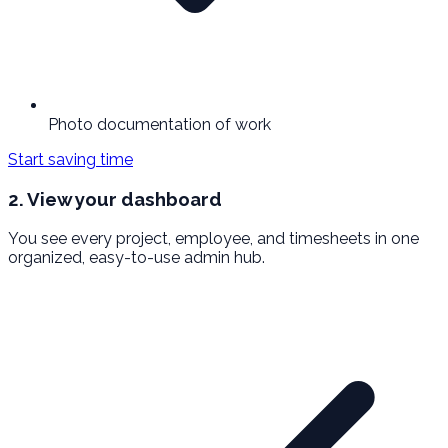
Photo documentation of work
Start saving time
2. View your dashboard
You see every project, employee, and timesheets in one
organized, easy-to-use admin hub.