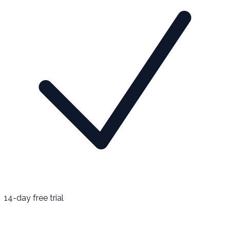
14-day free trial