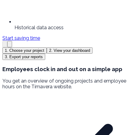
Historical data access
Start saving time
1. Choose your project
2. View your dashboard
3. Export your reports
Employees clock in and out on a simple app
You get an overview of ongoing projects and employee
hours on the Tímavera website.