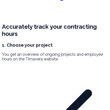
Accurately track your contracting
hours
1. Choose your project
You get an overview of ongoing projects and employee
hours on the Tímavera website.