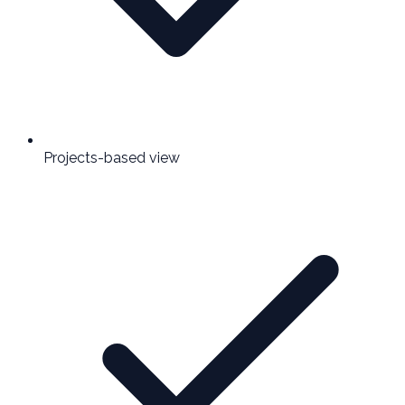
Projects-based view