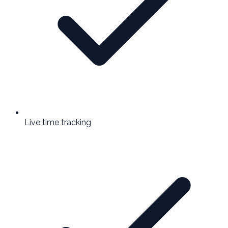
Live time tracking