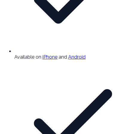
Available on
iPhone
and
Android