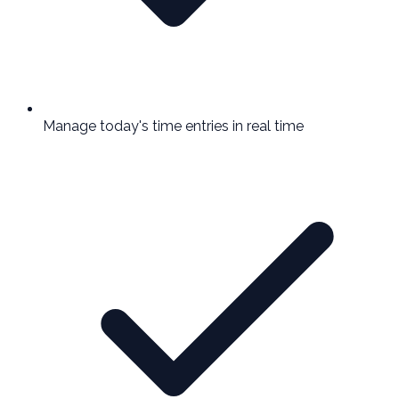
Manage today's time entries in real time