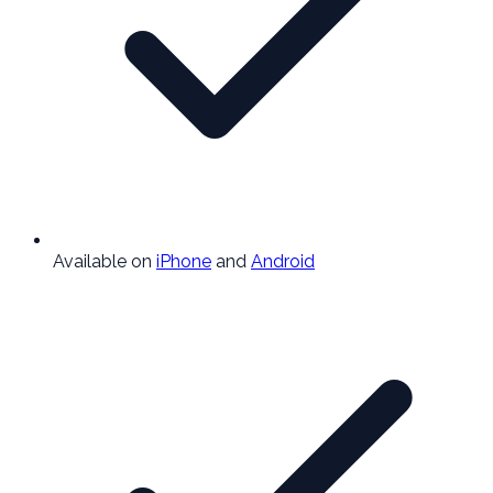
Available on
iPhone
and
Android