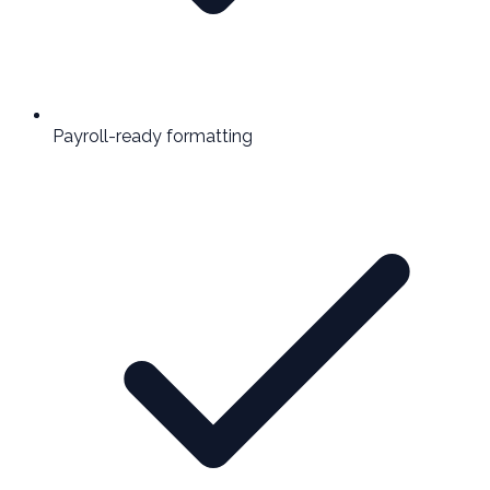
Payroll-ready formatting