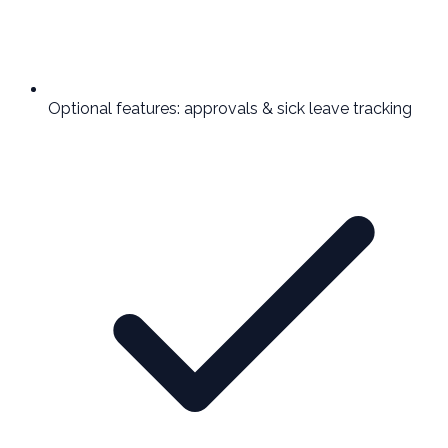
Optional features: approvals & sick leave tracking