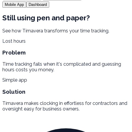
Mobile App
Dashboard
Still using pen and paper?
See how Tímavera transforms your time tracking.
Lost hours
Problem
Time tracking fails when it's complicated and guessing
hours costs you money.
Simple app
Solution
Tímavera makes clocking in effortless for contractors and
oversight easy for business owners.